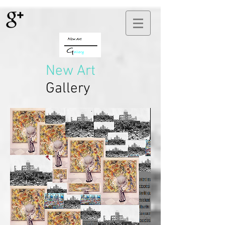
New Art
Gallery