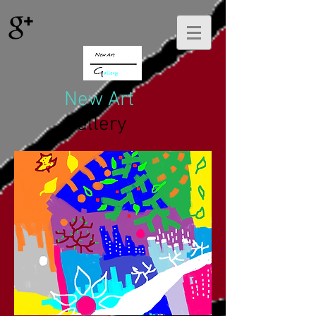
New Art
Gallery