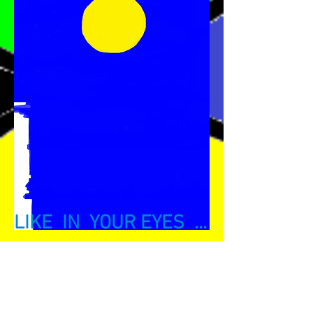
LIKE IN YOUR EYES ...
This exhibition is realized by Amina Naili
to ...