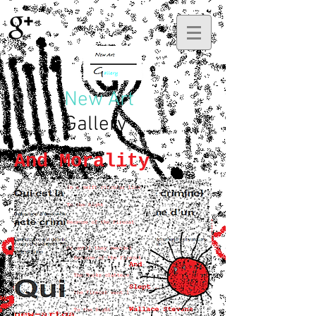
New Art
Gallery
And Morality