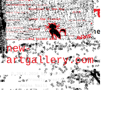
new-
artgallery.com
©
2014.2016
by New Art Gallery.
Proudly created By
Amina Naili - AND Studio
All rights reserved
14 Fondaudege St.
Bordeaux,
FR 33000