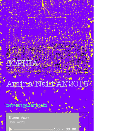
SOPHIA
Amina Naili AN2015
new-artgallery.com
Sleep Away
Bob Acri
00:00
/
00:00