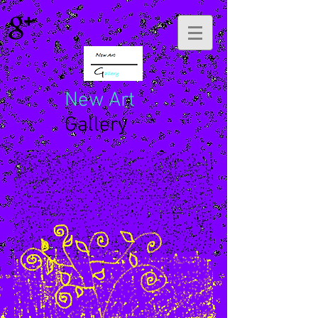
New Art
Gallery