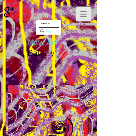
New Art
Gallery