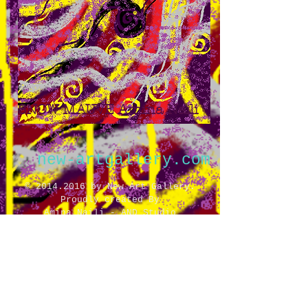
SNOW MAUVE Amina Naili
new-artgallery.com
©
2014.2016
by New Art Gallery.
Proudly created By
Amina Naili - AND Studio
All rights reserved
14 Fondaudege St.
Bordeaux,
FR 33000