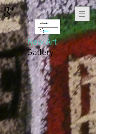
New Art
Gallery