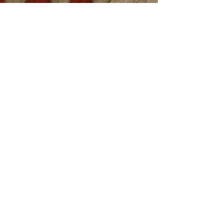
Exhibition realized by
Amina Naili Darwiche.
27th March 2015
AND Studio .2015.
new-artgallery.com
©
2014.2016
by New Art Gallery.
Proudly created By
Amina Naili - AND Studio
All rights reserved
14 Fondaudege St.
Bordeaux,
FR 33000