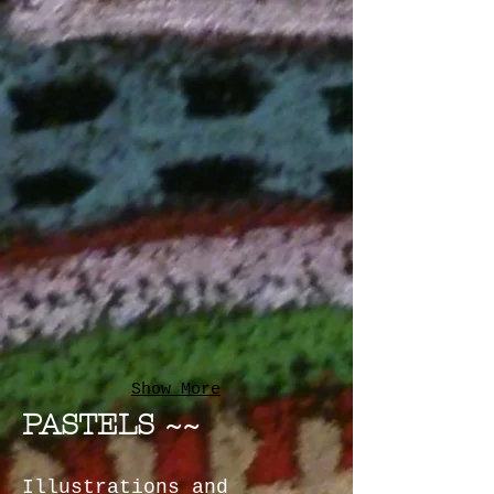
Show More
PASTELS ~~
Illustrations and